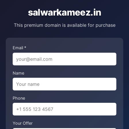
salwarkameez.in
This premium domain is available for purchase
Email *
Name
Phone
Your Offer