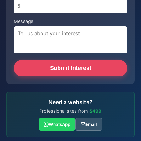
Message
Submit Interest
Need a website?
Professional sites from
$499
WhatsApp
Email